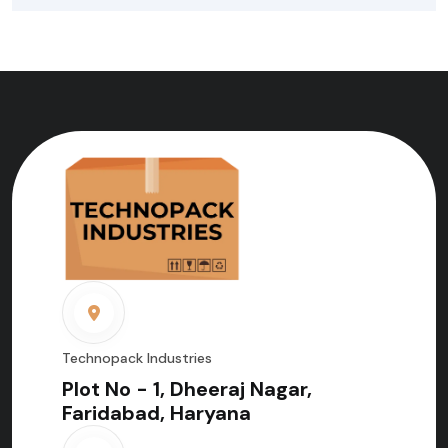
Technopack Industries
Plot No - 1, Dheeraj Nagar,
Faridabad, Haryana