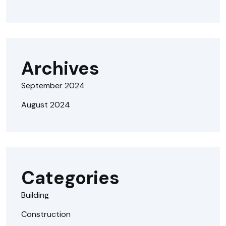
Archives
September 2024
August 2024
Categories
Building
Construction