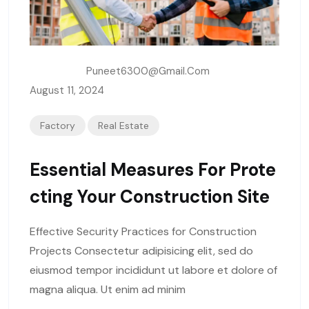
Written By:
Puneet6300@gmail.com
August 11, 2024
Factory
Real Estate
Essential Measures For Prote
Cting Your Construction Site
Effective Security Practices for Construction
Projects Consectetur adipisicing elit, sed do
eiusmod tempor incididunt ut labore et dolore of
magna aliqua. Ut enim ad minim