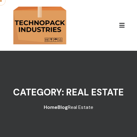
Skip to content
CATEGORY:
REAL ESTATE
Home
Blog
Real Estate