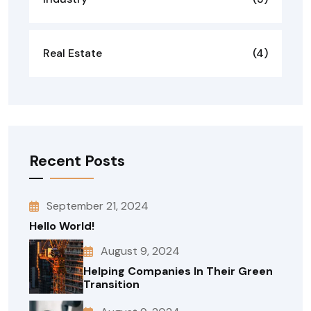
Real Estate
(4)
Recent Posts
September 21, 2024
Hello World!
August 9, 2024
Helping Companies In Their Green
Transition