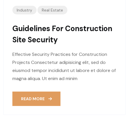
Industry
Real Estate
Guidelines For Construction
Site Security
Effective Security Practices for Construction
Projects Consectetur adipisicing elit, sed do
eiusmod tempor incididunt ut labore et dolore of
magna aliqua. Ut enim ad minim
READ MORE