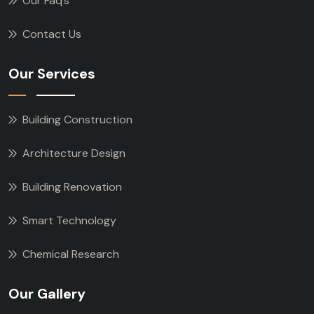
Our Faq’s
Contact Us
Our Services
Building Construction
Architecture Design
Building Renovation
Smart Technology
Chemical Research
Our Gallery