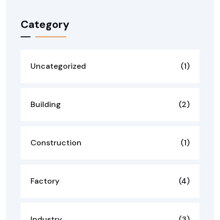
Category
Uncategorized
(1)
Building
(2)
Construction
(1)
Factory
(4)
Industry
(3)