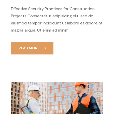
Effective Security Practices for Construction
Projects Consectetur adipisicing elit, sed do
eiusmod tempor incididunt ut labore et dolore of
magna aliqua. Ut enim ad minim
READ MORE