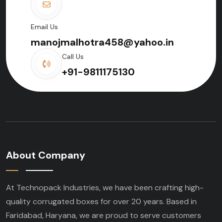
Email Us
manojmalhotra458@yahoo.in
Call Us
+91-9811175130
About Company
At Technopack Industries, we have been crafting high-
quality corrugated boxes for over 20 years. Based in
Faridabad, Haryana, we are proud to serve customers