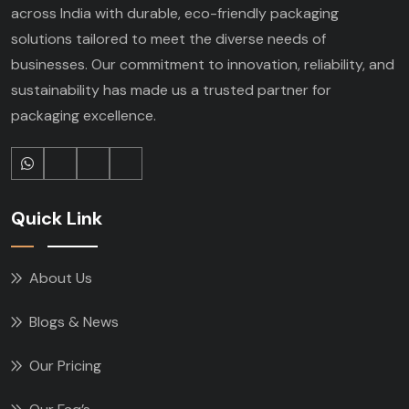
across India with durable, eco-friendly packaging
solutions tailored to meet the diverse needs of
businesses. Our commitment to innovation, reliability, and
sustainability has made us a trusted partner for
packaging excellence.
Quick Link
About Us
Blogs & News
Our Pricing