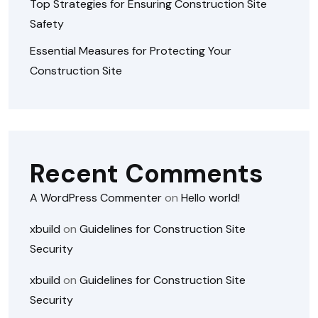
Top Strategies for Ensuring Construction Site
Safety
Essential Measures for Protecting Your
Construction Site
Recent Comments
A WordPress Commenter
on
Hello world!
xbuild
on
Guidelines for Construction Site
Security
xbuild
on
Guidelines for Construction Site
Security