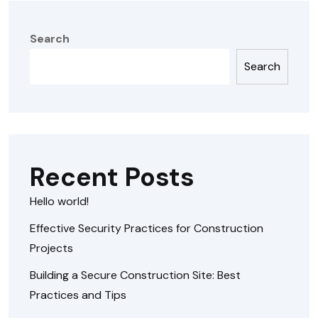
Search
Search
Recent Posts
Hello world!
Effective Security Practices for Construction
Projects
Building a Secure Construction Site: Best
Practices and Tips