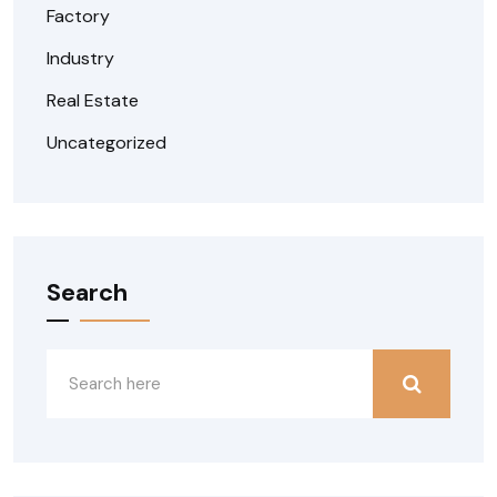
Factory
Industry
Real Estate
Uncategorized
Search