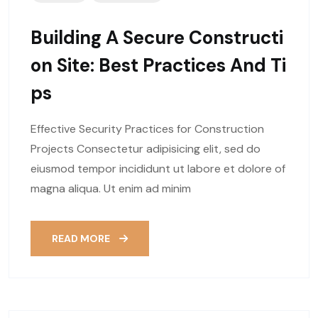
Building A Secure Constructi
On Site: Best Practices And Ti
Ps
Effective Security Practices for Construction
Projects Consectetur adipisicing elit, sed do
eiusmod tempor incididunt ut labore et dolore of
magna aliqua. Ut enim ad minim
READ MORE