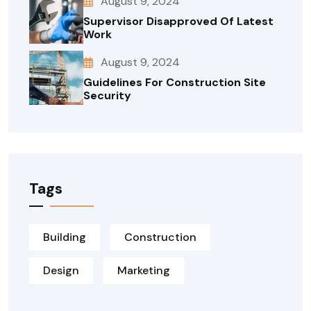
August 9, 2024
Supervisor Disapproved Of Latest
Work
August 9, 2024
Guidelines For Construction Site
Security
Tags
Building
Construction
Design
Marketing