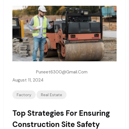
Written By:
Puneet6300@gmail.com
August 11, 2024
Factory
Real Estate
Top Strategies For Ensuring
Construction Site Safety