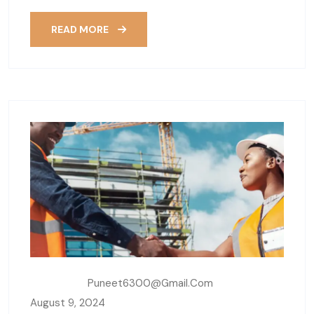
READ MORE
Written By:
Puneet6300@gmail.com
August 9, 2024