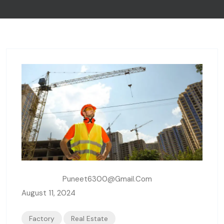
Written By:
Puneet6300@gmail.com
August 11, 2024
Factory
Real Estate