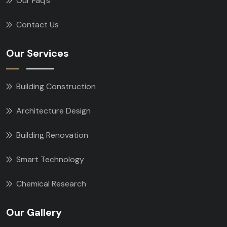
Our Faq’s
Contact Us
Our Services
Building Construction
Architecture Design
Building Renovation
Smart Technology
Chemical Research
Our Gallery