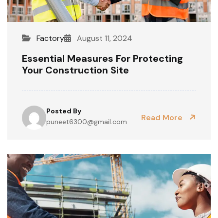
Factory
August 11, 2024
Essential Measures For Protecting
Your Construction Site
Posted By
Read More
puneet6300@gmail.com