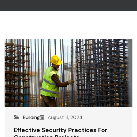
Building
August 11, 2024
Effective Security Practices For