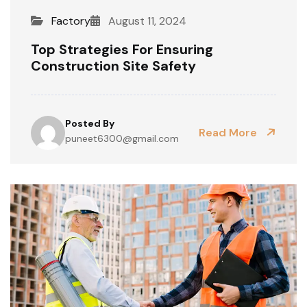
Factory
August 11, 2024
Top Strategies For Ensuring
Construction Site Safety
Posted By
Read More
puneet6300@gmail.com