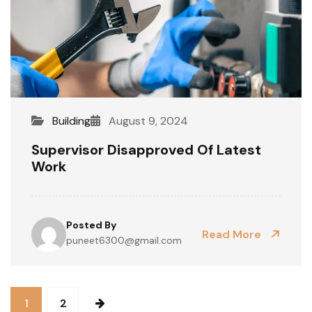
Building
August 9, 2024
Supervisor Disapproved Of Latest
Work
Posted By
Read More
puneet6300@gmail.com
1
2