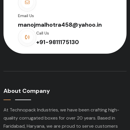
Email Us
manojmalhotra458@yahoo.in
Call Us
+91-9811175130
About Company
At Technopack Industries, we have been crafting high-
quality corrugated boxes for over 20 years. Based in
Faridabad, Haryana, we are proud to serve customers