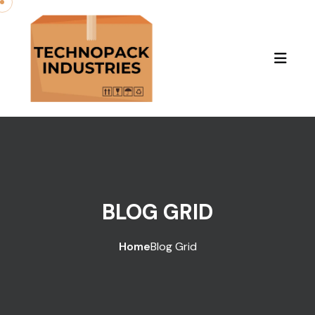
BLOG GRID
Home
Blog Grid