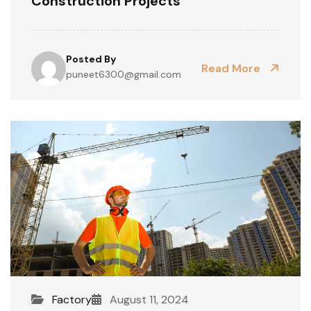
Construction Projects
Posted By
Read More
puneet6300@gmail.com
Factory
August 11, 2024