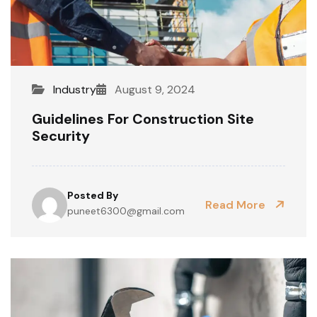
Industry
August 9, 2024
Guidelines For Construction Site
Security
Posted By
Read More
puneet6300@gmail.com