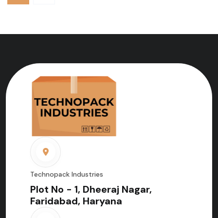
Technopack Industries
Plot No - 1, Dheeraj Nagar,
Faridabad, Haryana