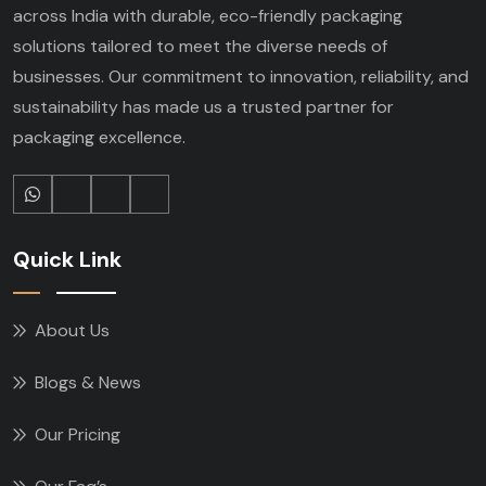
across India with durable, eco-friendly packaging
solutions tailored to meet the diverse needs of
businesses. Our commitment to innovation, reliability, and
sustainability has made us a trusted partner for
packaging excellence.
Quick Link
About Us
Blogs & News
Our Pricing