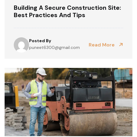
Building A Secure Construction Site:
Best Practices And Tips
Posted By
Read More
puneet6300@gmail.com