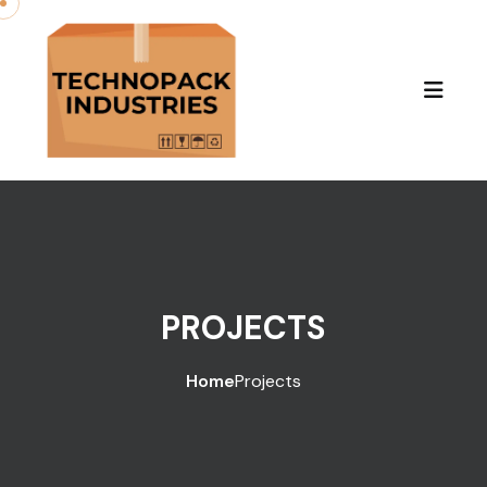
PROJECTS
Home
Projects