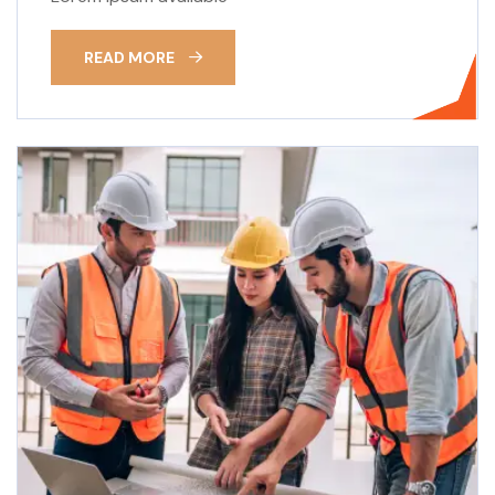
READ MORE