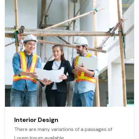
Interior Design
There are many variations of a passages of
Lorem Ipsum available