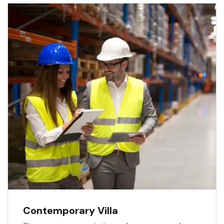
Contemporary Villa