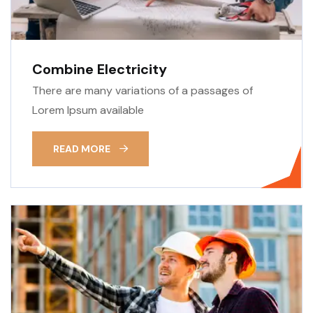
Combine Electricity
There are many variations of a passages of
Lorem Ipsum available
READ MORE