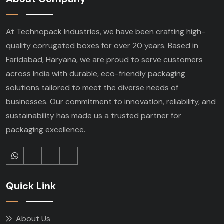
At Technopack Industries, we have been crafting high-
quality corrugated boxes for over 20 years. Based in
Faridabad, Haryana, we are proud to serve customers
across India with durable, eco-friendly packaging
solutions tailored to meet the diverse needs of
businesses. Our commitment to innovation, reliability, and
sustainability has made us a trusted partner for
packaging excellence.
Quick Link
About Us