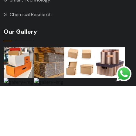
Chemical Research
Our Gallery
Copyright © 2024 konstic All Rights Reserved.