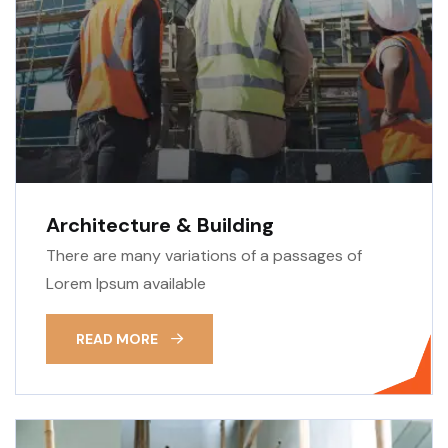
Architecture & Building
There are many variations of a passages of
Lorem Ipsum available
READ MORE