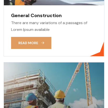
General Construction
There are many variations of a passages of
Lorem Ipsum available
READ MORE