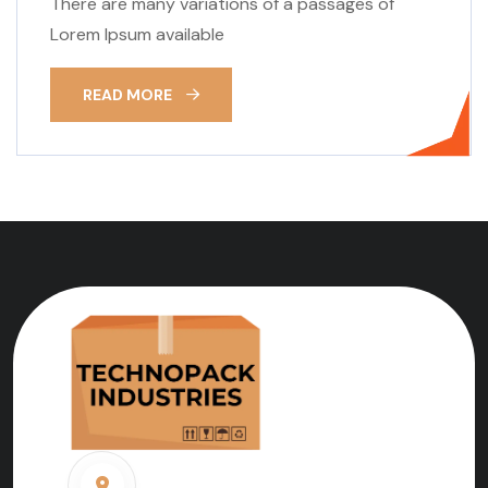
There are many variations of a passages of
Lorem Ipsum available
READ MORE