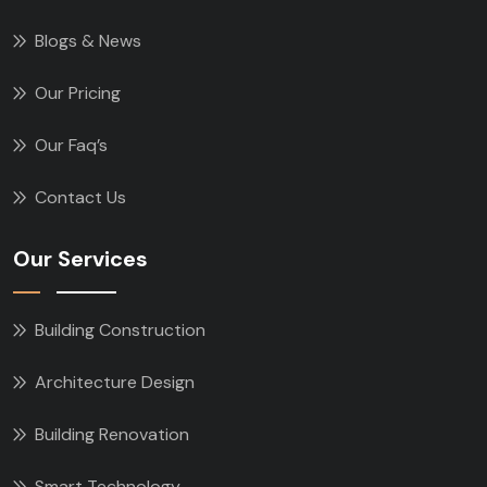
Blogs & News
Our Pricing
Our Faq’s
Contact Us
Our Services
Building Construction
Architecture Design
Building Renovation
Smart Technology