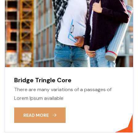
Bridge Tringle Core
There are many variations of a passages of
Lorem Ipsum available
READ MORE