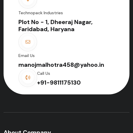
Technopack Industries
Plot No - 1, Dheeraj Nagar,
Faridabad, Haryana
Email Us
manojmalhotra458@yahoo.in
Call Us
+91-9811175130
About Company