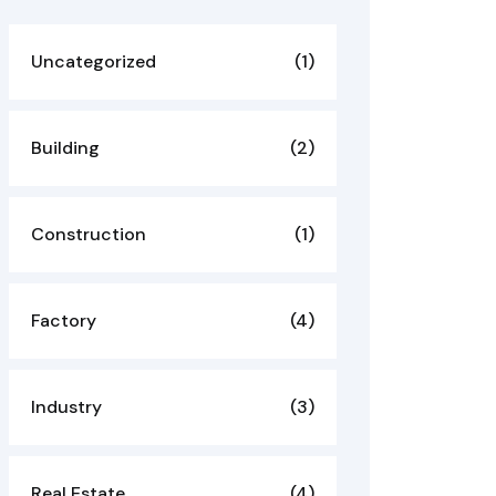
Uncategorized
(1)
Building
(2)
Construction
(1)
Factory
(4)
Industry
(3)
Real Estate
(4)