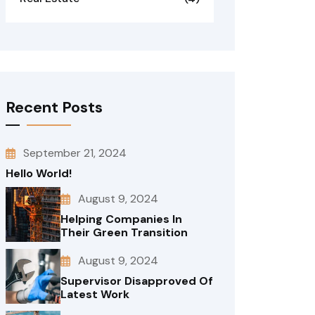
Recent Posts
September 21, 2024
Hello World!
August 9, 2024
Helping Companies In
Their Green Transition
August 9, 2024
Supervisor Disapproved Of
Latest Work