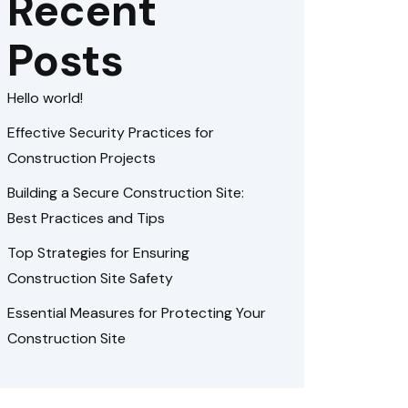
Recent
Posts
Hello world!
Effective Security Practices for
Construction Projects
Building a Secure Construction Site:
Best Practices and Tips
Top Strategies for Ensuring
Construction Site Safety
Essential Measures for Protecting Your
Construction Site