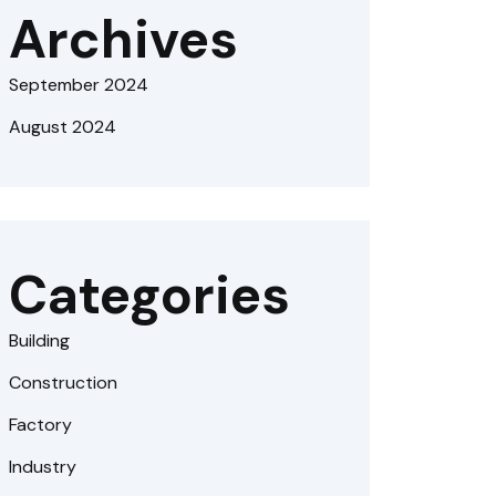
Archives
September 2024
August 2024
Categories
Building
Construction
Factory
Industry