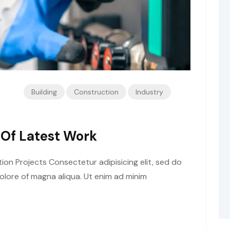
Building
Construction
Industry
 Of Latest Work
tion Projects Consectetur adipisicing elit, sed do
olore of magna aliqua. Ut enim ad minim