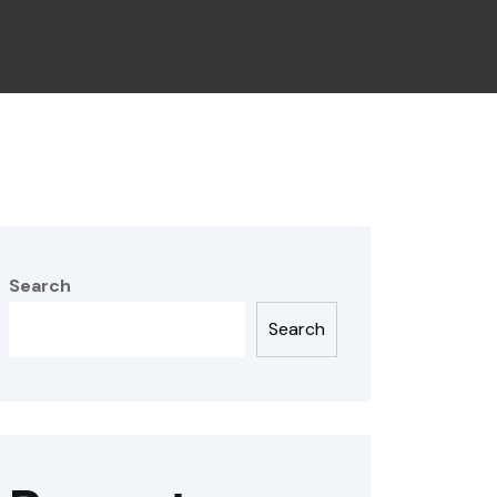
Search
Search