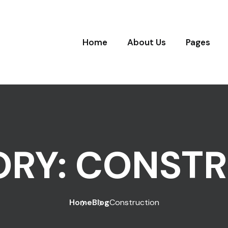
Home
About Us
Pages
ORY:
CONSTR
Home
Blog
Construction