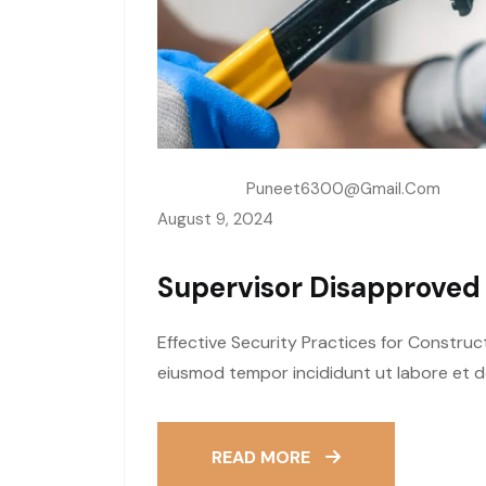
Written By:
Puneet6300@gmail.com
August 9, 2024
Supervisor Disapproved
Effective Security Practices for Construc
eiusmod tempor incididunt ut labore et d
READ MORE