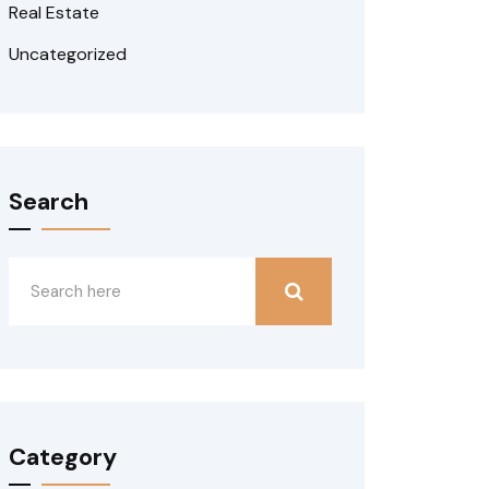
Real Estate
Uncategorized
Search
Category