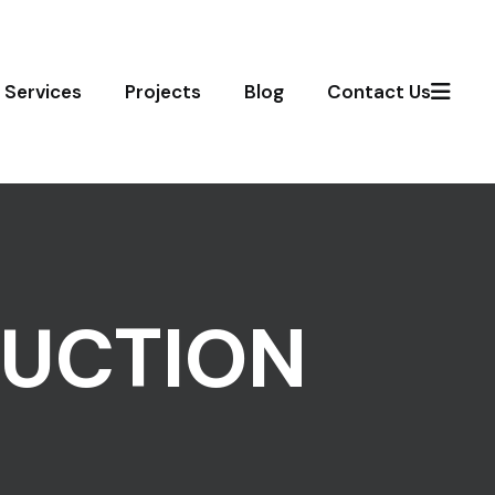
Services
Projects
Blog
Contact Us
UCTION