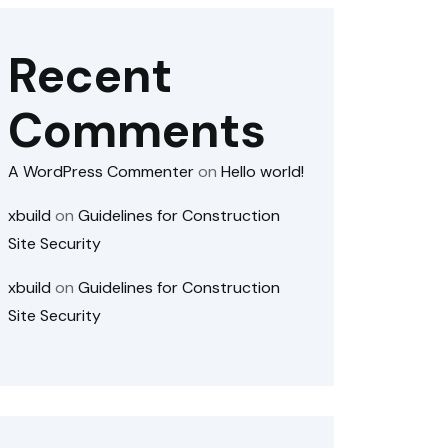
Recent
Comments
A WordPress Commenter
on
Hello world!
xbuild
on
Guidelines for Construction
Site Security
xbuild
on
Guidelines for Construction
Site Security