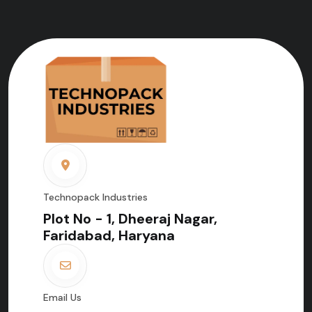
Technopack Industries
Plot No - 1, Dheeraj Nagar,
Faridabad, Haryana
Email Us