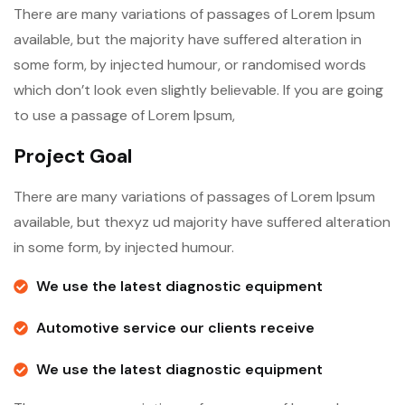
There are many variations of passages of Lorem Ipsum
available, but the majority have suffered alteration in
some form, by injected humour, or randomised words
which don’t look even slightly believable. If you are going
to use a passage of Lorem Ipsum,
Project Goal
There are many variations of passages of Lorem Ipsum
available, but thexyz ud majority have suffered alteration
in some form, by injected humour.
We use the latest diagnostic equipment
Automotive service our clients receive
We use the latest diagnostic equipment