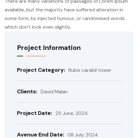
There are many variations of passages of Lorem Ipsum
available, but the majority have suffered alteration in
some form, by injected humour, or randomised words
which don’t look even slightly.
Project Information
Project Category:
Rubix carabil tower
Clients:
David Malan
Project Date:
25 June, 2024
Avenue End Date:
08 July, 2024