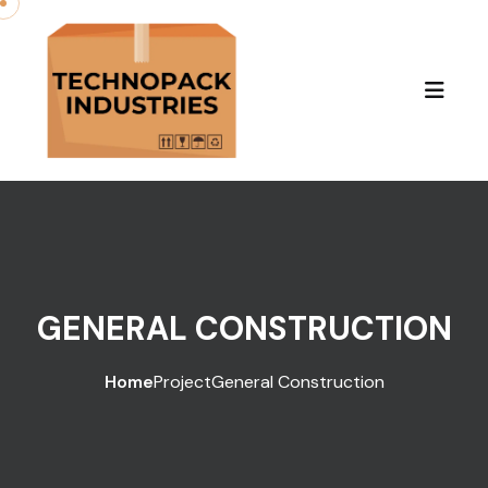
GENERAL CONSTRUCTION
Home
Project
General Construction