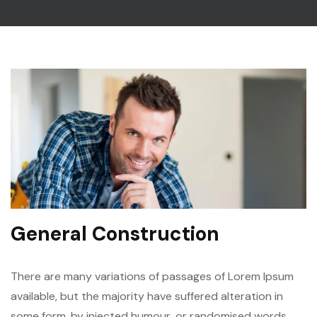
General Construction
There are many variations of passages of Lorem Ipsum
available, but the majority have suffered alteration in
some form, by injected humour, or randomised words