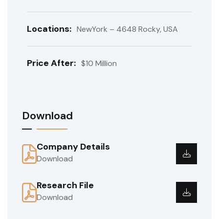
Locations:
NewYork – 4648 Rocky, USA
Price After:
$10 Million
Download
Company Details
Download
Research File
Download