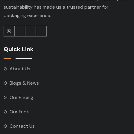
sustainability has made us a trusted partner for
packaging excellence.
Quick Link
About Us
Blogs & News
Our Pricing
Our Faq’s
Contact Us