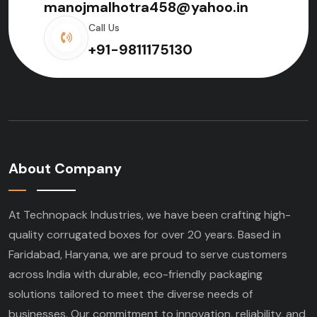
manojmalhotra458@yahoo.in
Call Us
+91-9811175130
About Company
At Technopack Industries, we have been crafting high-
quality corrugated boxes for over 20 years. Based in
Faridabad, Haryana, we are proud to serve customers
across India with durable, eco-friendly packaging
solutions tailored to meet the diverse needs of
businesses. Our commitment to innovation, reliability, and