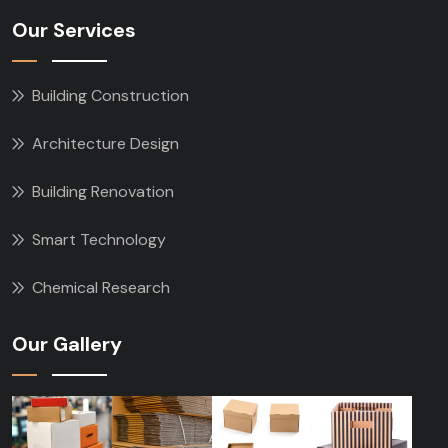
Our Services
Building Construction
Architecture Design
Building Renovation
Smart Technology
Chemical Research
Our Gallery