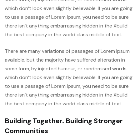
which don’t look even slightly believable. If you are going
to use a passage of Lorem Ipsum, you need to be sure
there isn’t anything embarrassing hidden in the Xbuild
the best company in the world class middle of text.
There are many variations of passages of Lorem Ipsum
available, but the majority have suffered alteration in
some form, by injected humour, or randomised words
which don’t look even slightly believable. If you are going
to use a passage of Lorem Ipsum, you need to be sure
there isn’t anything embarrassing hidden in the Xbuild
the best company in the world class middle of text.
Building Together. Building Stronger
Communities