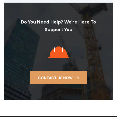
Do You Need Help? We're Here To
Support You
CONTACT US NOW